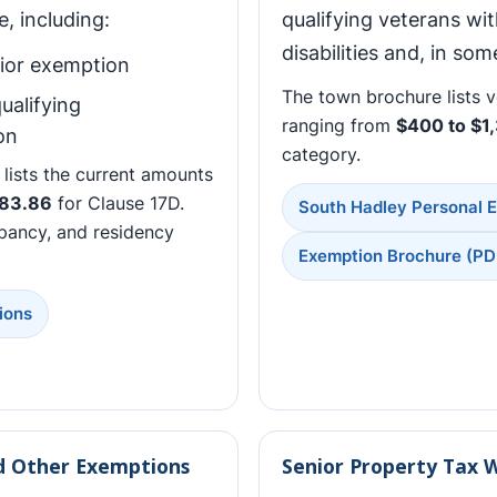
, including:
qualifying veterans wi
disabilities and, in so
ior exemption
The town brochure lists 
ualifying
ranging from
$400 to $1
on
category.
lists the current amounts
83.86
for Clause 17D.
South Hadley Personal 
pancy, and residency
Exemption Brochure (PD
ions
nd Other Exemptions
Senior Property Tax 