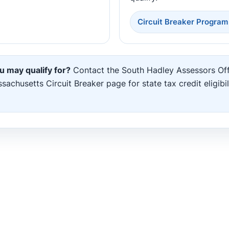
Circuit Breaker Program
u may qualify for?
Contact the South Hadley Assessors Off
chusetts Circuit Breaker page for state tax credit eligibil