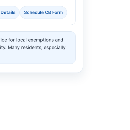
 Details
Schedule CB Form
ice for local exemptions and
ity. Many residents, especially