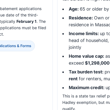
abatement applications
Age:
65 or older by 
ue date of the third-
Residence:
Own or 
 typically
February 1
. The
residence in Massa
pplications must be filed
Income limits:
up t
ct.
head of household,
lications & Forms
jointly
Home value cap:
as
exceed
$1,298,000
Tax burden test:
pr
rent
for renters, m
Maximum credit:
up
This is a state tax relief
Hadley exemption, but m
qualify.