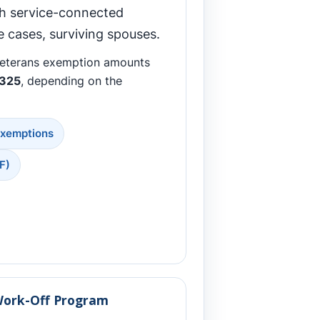
th service-connected
me cases, surviving spouses.
veterans exemption amounts
,325
, depending on the
Exemptions
F)
Work-Off Program