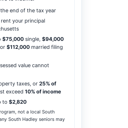
the end of the tax year
rent your principal
chusetts
o
$75,000
single,
$94,000
 or
$112,000
married filing
sessed value cannot
operty taxes, or
25% of
ust exceed
10% of income
 to
$2,820
 program, not a local South
any South Hadley seniors may