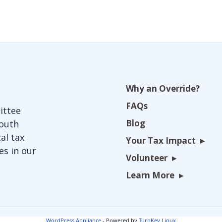
Why an Override?
FAQs
ittee
Blog
South
al tax
Your Tax Impact
es in our
Volunteer
Learn More
WordPress Appliance
- Powered by
TurnKey Linux