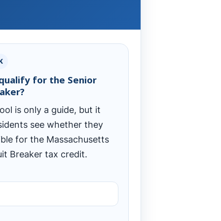
K
qualify for the Senior
eaker?
ool is only a guide, but it
sidents see whether they
ible for the Massachusetts
it Breaker tax credit.