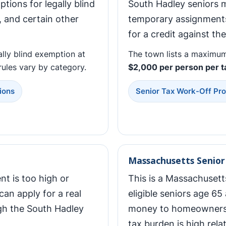
tions for legally blind
South Hadley seniors 
, and certain other
temporary assignments
for a credit against the
ally blind exemption at
The town lists a maximum
y rules vary by category.
$2,000 per person per t
ions
Senior Tax Work-Off Pr
Massachusetts Senior 
nt is too high or
This is a Massachusett
can apply for a real
eligible seniors age 65 
gh the South Hadley
money to homeowners 
tax burden is high rela