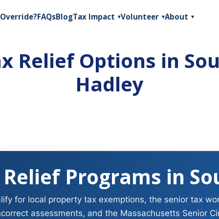
Override?
FAQs
Blog
Tax Impact
Volunteer
About
▾
▾
▾
x Relief Options in So
Hadley
 Relief Programs in So
fy for local property tax exemptions, the senior tax wo
ncorrect assessments, and the Massachusetts Senior Circ