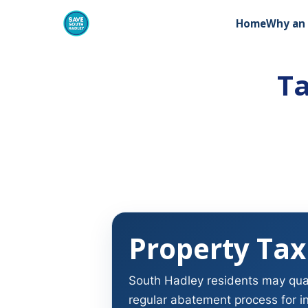
Home
Why an 
Ta
Property Tax
South Hadley residents may quali
regular abatement process for i