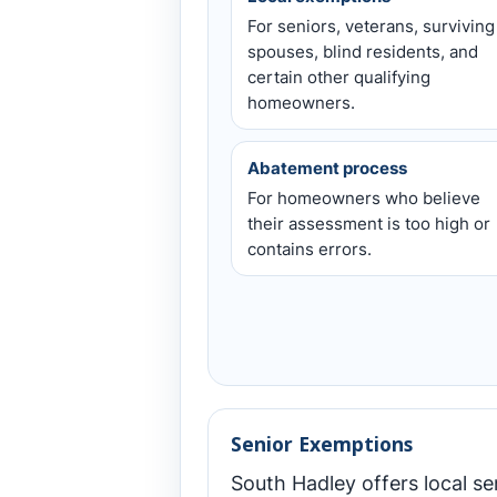
For seniors, veterans, surviving
spouses, blind residents, and
certain other qualifying
homeowners.
Abatement process
For homeowners who believe
their assessment is too high or
contains errors.
Senior Exemptions
South Hadley offers local s