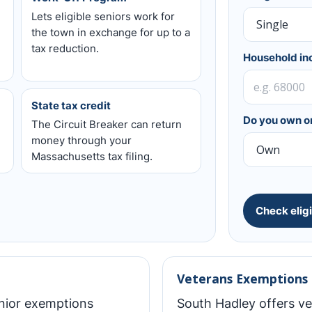
Lets eligible seniors work for
the town in exchange for up to a
tax reduction.
Household i
State tax credit
Do you own or
The Circuit Breaker can return
money through your
Massachusetts tax filing.
Check eligi
Veterans Exemptions
enior exemptions
South Hadley offers v