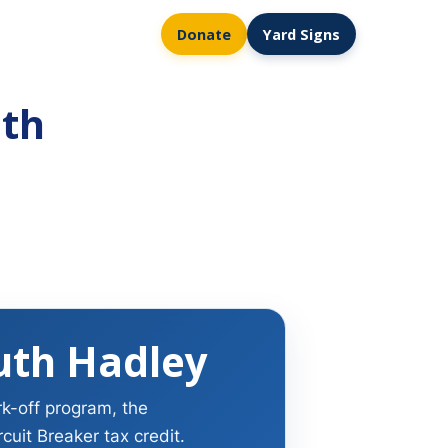
Donate
Yard Signs
uth
uth Hadley
rk-off program, the
uit Breaker tax credit.