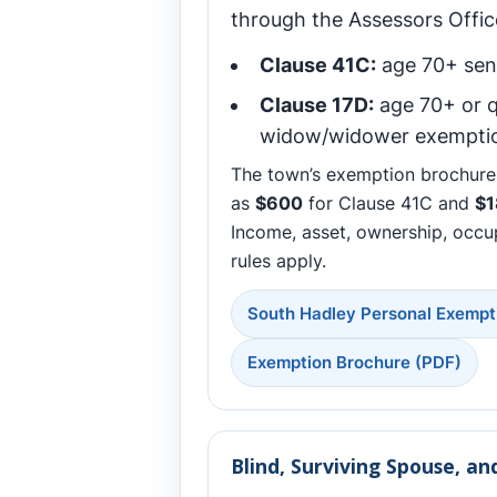
through the Assessors Office
Clause 41C:
age 70+ sen
Clause 17D:
age 70+ or q
widow/widower exempti
The town’s exemption brochure 
as
$600
for Clause 41C and
$1
Income, asset, ownership, occu
rules apply.
South Hadley Personal Exempt
Exemption Brochure (PDF)
Blind, Surviving Spouse, a