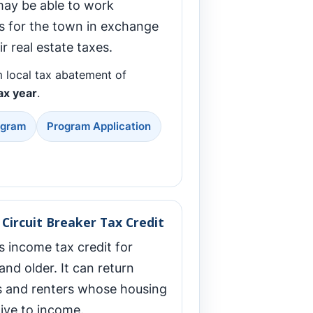
may be able to work
 for the town in exchange
ir real estate taxes.
 local tax abatement of
ax year
.
ogram
Program Application
Circuit Breaker Tax Credit
s income tax credit for
and older. It can return
and renters whose housing
tive to income.