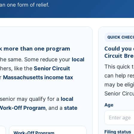
n one form of relief.
QUICK CHEC
ck more than one program
Could you 
Circuit Br
 the same. Some reduce your
local
This quick t
thers, like the
Senior Circuit
can help re
ur
Massachusetts income tax
may be elig
Senior Circu
enior may qualify for a
local
Age
 Work-Off Program
, and a
state
Filing status
Work-Off Program