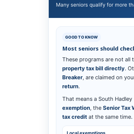
Many seniors qualify for more tha
GOOD TO KNOW
Most seniors should che
These programs are not all
property tax bill directly
. O
Breaker
, are claimed on yo
return
.
That means a South Hadley s
exemption
, the
Senior Tax
tax credit
at the same time.
Local exemptions