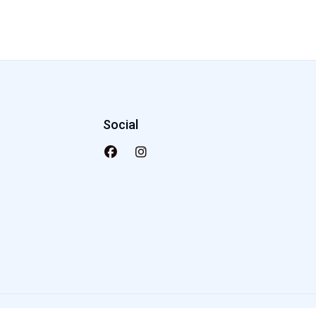
Social