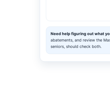
Need help figuring out what yo
abatements, and review the Massa
seniors, should check both.