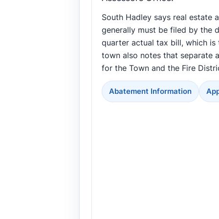
South Hadley says real estate 
generally must be filed by the d
quarter actual tax bill, which is
town also notes that separate a
for the Town and the Fire Distri
Abatement Information
App