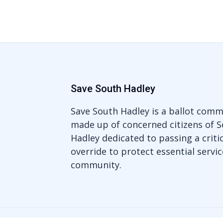
Save South Hadley
Save South Hadley is a ballot comm
made up of concerned citizens of 
Hadley dedicated to passing a critic
override to protect essential servic
community.