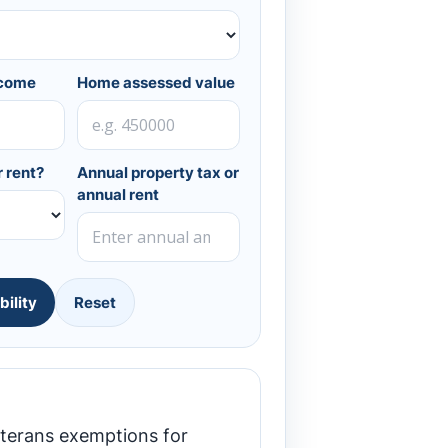
ncome
Home assessed value
 rent?
Annual property tax or
annual rent
bility
Reset
eterans exemptions for