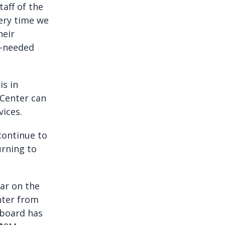
aff of the
very time we
heir
h-needed
is in
 Center can
vices.
 continue to
urning to
ear on the
nter from
ctboard has