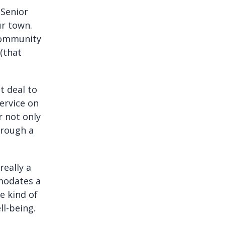
 Senior
ur town.
 community
 (that
t deal to
ervice on
r not only
hrough a
really a
modates a
e kind of
l-being.