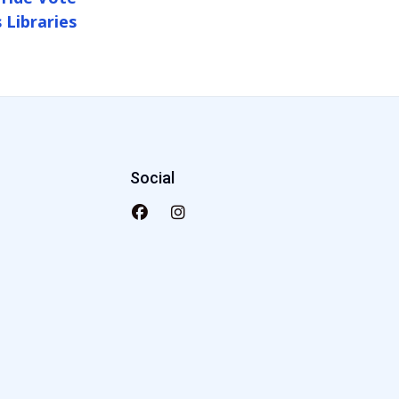
 Libraries
Social