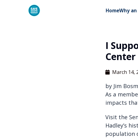
Home
Why an 
I Supp
Center
March 14, 
by Jim Bosm
As a member
impacts tha
Visit the Se
Hadley’s hi
population o