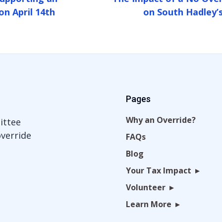
on April 14th
on South Hadley’s
Pages
Why an Override?
ittee
override
FAQs
Blog
Your Tax Impact
Volunteer
Learn More