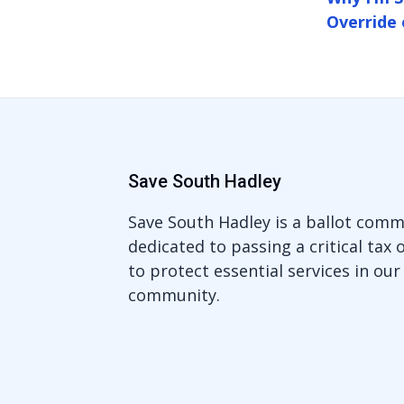
Override 
Save South Hadley
Save South Hadley is a ballot comm
dedicated to passing a critical tax 
to protect essential services in our
community.