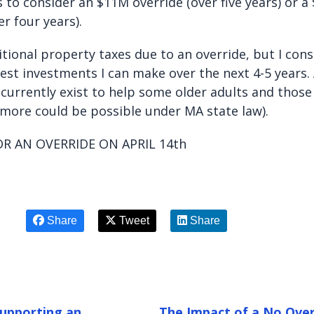
 to consider an $11M override (over five years) or a
er four years).
dditional property taxes due to an override, but I con
est investments I can make over the next 4-5 years.
currently exist to help some older adults and those
 (more could be possible under MA state law).
OR AN OVERRIDE ON APRIL 14th
Share
Tweet
Share
Supporting an
The Impact of a No Over