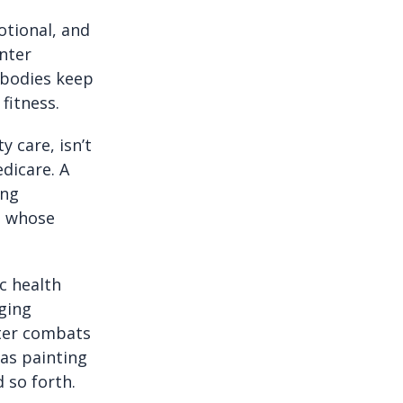
otional, and
enter
 bodies keep
fitness.
y care, isn’t
dicare. A
ing
e whose
ic health
aging
nter combats
 as painting
 so forth.