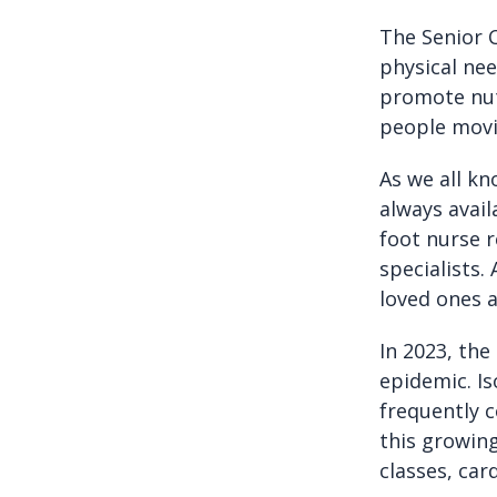
The Senior C
physical nee
promote nut
people movi
As we all kn
always avai
foot nurse r
specialists.
loved ones 
In 2023, the
epidemic. Is
frequently 
this growing
classes, ca