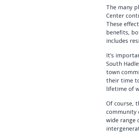
The many ph
Center contr
These effect
benefits, bo
includes res
It’s importa
South Hadle
town committ
their time 
lifetime of 
Of course, th
community c
wide range o
intergenera