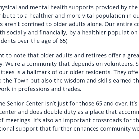
ysical and mental health supports provided by the
ibute to a healthier and more vital population in o
s aren’t confined to older adults alone. Our entire
th socially and financially, by a healthier population
idents over the age of 65).
nt to note that older adults and retirees offer a grea
y. We’re a community that depends on volunteers. S
ees is a hallmark of our older residents. They offe
to the Town but also the wisdom and skills earned t
work in professions and trades.
e Senior Center isn’t just for those 65 and over. It’s 
enter and does double duty as a place that accom
f meetings. It’s also an important crossroads for th
tional support that further enhances community wel