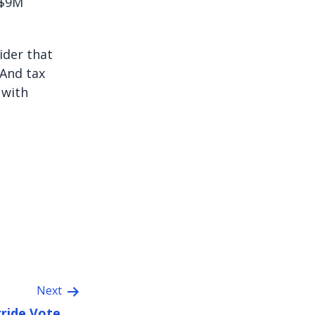
 $9M
sider that
 And tax
 with
Next
ride Vote