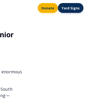
Donate
Yard Signs
nior
he enormous
f South
wing—