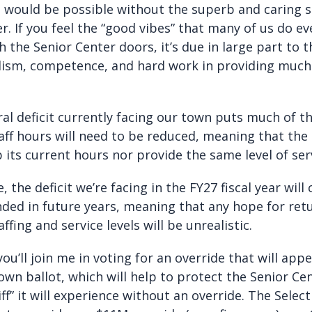
 would be possible without the superb and caring st
r. If you feel the “good vibes” that many of us do e
 the Senior Center doors, it’s due in large part to t
lism, competence, and hard work in providing muc
al deficit currently facing our town puts much of th
aff hours will need to be reduced, meaning that the
 its current hours nor provide the same level of ser
 the deficit we’re facing in the FY27 fiscal year will
ed in future years, meaning that any hope for ret
ffing and service levels will be unrealistic.
you’ll join me in voting for an override that will app
own ballot, which will help to protect the Senior Ce
cliff” it will experience without an override. The Sele