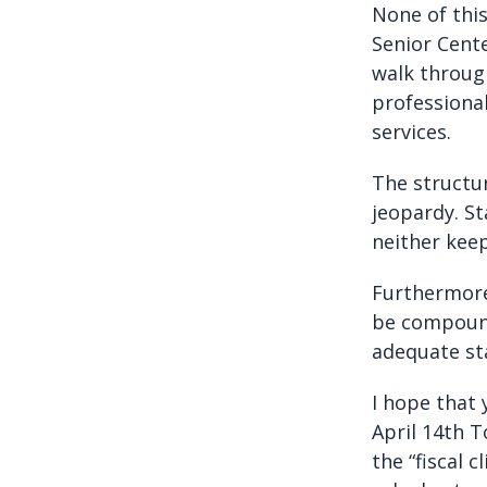
None of this
Senior Cente
walk through
professiona
services.
The structur
jeopardy. St
neither keep
Furthermore,
be compound
adequate sta
I hope that 
April 14th T
the “fiscal 