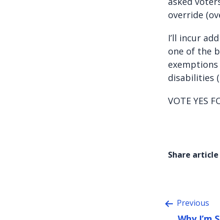
asked voters
override (ov
I’ll incur a
one of the b
exemptions 
disabilities
VOTE YES F
Share article
Previous
Why I’m 