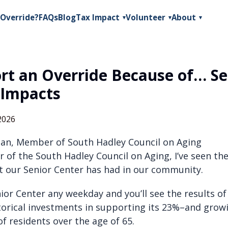
Override?
FAQs
Blog
Tax Impact
Volunteer
About
▾
▾
▾
ort an Override Because of… Se
 Impacts
2026
an, Member of South Hadley Council on Aging
 of the South Hadley Council on Aging, I’ve seen t
t our Senior Center has had in our community.
nior Center any weekday and you’ll see the results o
storical investments in supporting its 23%–and gro
f residents over the age of 65.