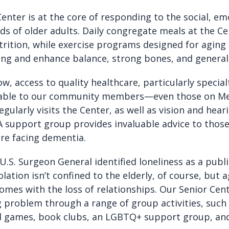
enter is at the core of responding to the social, em
ds of older adults. Daily congregate meals at the C
rition, while exercise programs designed for aging
ng and enhance balance, strong bones, and general 
ow, access to quality healthcare, particularly specialt
lable to our community members—even those on Me
egularly visits the Center, as well as vision and hear
 A support group provides invaluable advice to thos
are facing dementia.
 U.S. Surgeon General identified loneliness as a publ
olation isn’t confined to the elderly, of course, but 
comes with the loss of relationships. Our Senior Ce
 problem through a range of group activities, such
rd games, book clubs, an LGBTQ+ support group, and