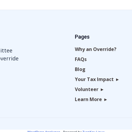
Pages
Why an Override?
ittee
override
FAQs
Blog
Your Tax Impact
Volunteer
Learn More
WordPress Appliance
- Powered by
TurnKey Linux