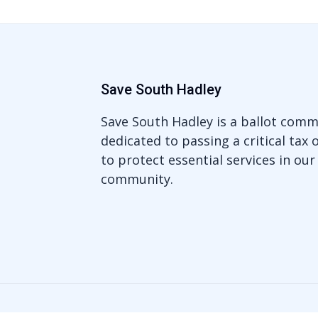
Save South Hadley
Save South Hadley is a ballot comm
dedicated to passing a critical tax 
to protect essential services in our
community.