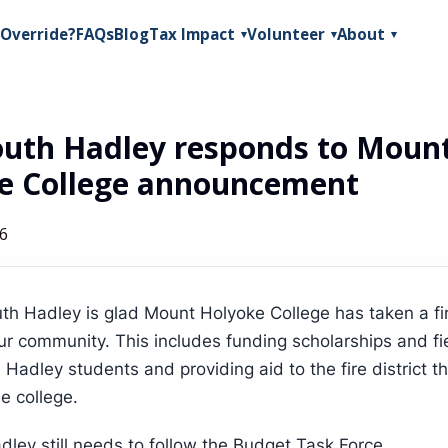
Override?
FAQs
Blog
Tax Impact
Volunteer
About
▾
▾
▾
outh Hadley responds to Moun
e College announcement
26
th Hadley is glad Mount Holyoke College has taken a fir
ur community. This includes funding scholarships and fie
 Hadley students and providing aid to the fire district t
e college.
dley still needs to follow the Budget Task Force