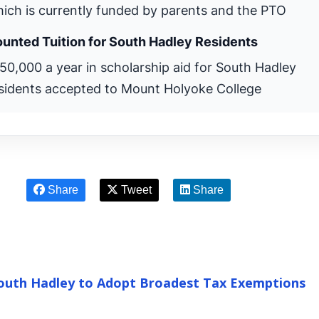
ich is currently funded by parents and the PTO
unted Tuition for South Hadley Residents
50,000 a year in scholarship aid for South Hadley
sidents accepted to Mount Holyoke College
Share
Tweet
Share
South Hadley to Adopt Broadest Tax Exemptions