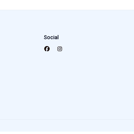
Social