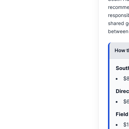
recommen
responsi
shared go
between 
How t
South
$8
Direc
$6
Field
$1