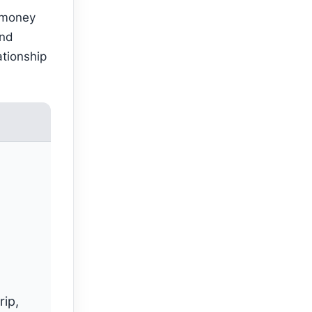
 money
and
ationship
rip,