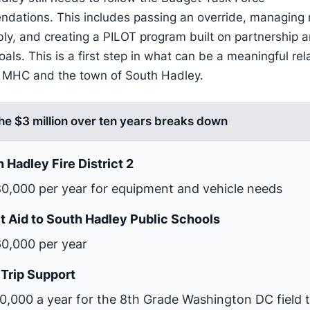
dations. This includes passing an override, managing
bly, and creating a PILOT program built on partnership 
als. This is a first step in what can be a meaningful rel
MHC and the town of South Hadley.
he $3 million over ten years breaks down
 Hadley Fire District 2
0,000 per year for equipment and vehicle needs
t Aid to South Hadley Public Schools
0,000 per year
 Trip Support
0,000 a year for the 8th Grade Washington DC field t