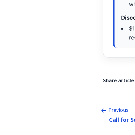
wh
Disco
$1
re
Share article
Previous
Call for 