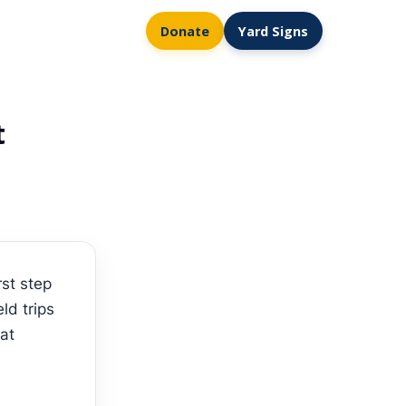
Donate
Yard Signs
t
st step
ld trips
hat