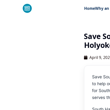
Home
Why an 
Save S
Holyok
April 9, 20
Save Sou
to help o
for South
serves th
South Ha